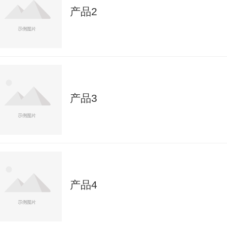
产品2
产品3
产品4