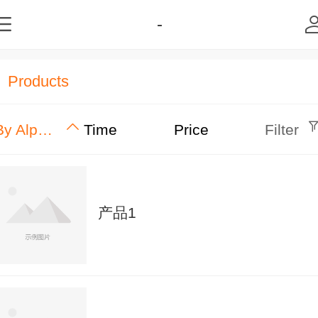
-
Products
By Alphabet
Time
Price
Filter
产品1